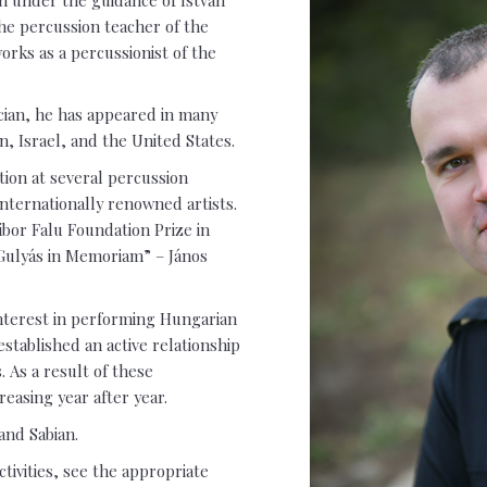
the percussion teacher of the
rks as a percussionist of the
cian, he has appeared in many
, Israel, and the United States.
tion at several percussion
nternationally renowned artists.
ibor Falu Foundation Prize in
Gulyás in Memoriam” – János
interest in performing Hungarian
established an active relationship
 As a result of these
reasing year after year.
and Sabian.
ctivities, see the appropriate