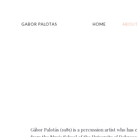
GABOR PALOTAS
HOME
ABOUT
Gábor Palotás (1985) is a percussion artist who ha
from the Music School of the University of Debrece