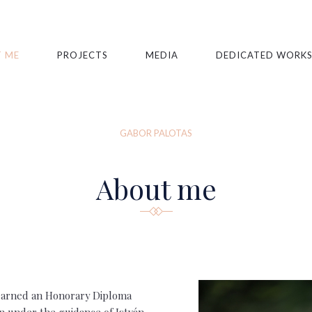
 ME
PROJECTS
MEDIA
DEDICATED WORK
GABOR PALOTAS
About me
s earned an Honorary Diploma
n under the guidance of István