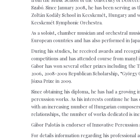
Szabó. Since January 2008, he has been serving as 
Zoltán Kodály School in Kecskemét, Hungary and wo
Kecskemét Symphonic Orchestra.
As a soloist, chamber musician and orchestral musi
European countries and has also performed in Japan
During his studies, he received awards and recogni
competitions and has attended course from manyl i
Gabor has won several other prizes including the T
2006, 2008-2009 Republican Scholarship, “György 
Józsa Prize in 2009.
Since obtaining his diploma, he has had a growing 
percussion works. As his interests continue he has 
with an increasing number of Hungarian composers.
relationships, the number of works dedicated is inc
Gábor Palotás is endorser of Innovative Percussion 
For details information regarding his professional a