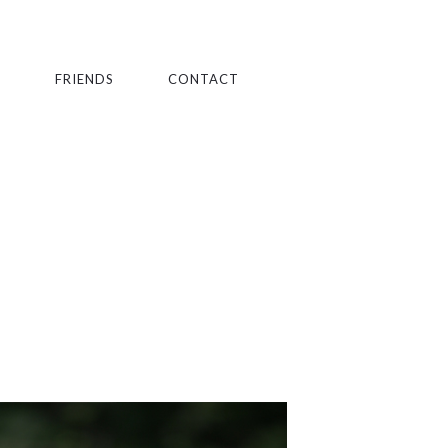
S
FRIENDS
CONTACT